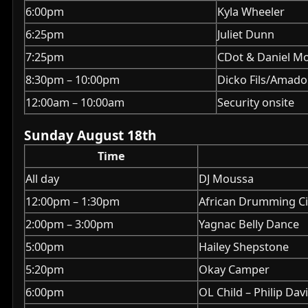
6:00pm
Kyla Wheeler
6:25pm
Juliet Dunn
7:25pm
CDot & Daniel M
8:30pm – 10:00pm
Dicko Fils/Amado
12:00am – 10:00am
Security onsite
Sunday August 18th
Time
All day
DJ Moussa
12:00pm – 1:30pm
African Drumming Ci
2:00pm – 3:00pm
Yagnac Belly Dance
5:00pm
Hailey Shepstone
5:20pm
Okay Camper
6:00pm
OL Child – Philip Dav