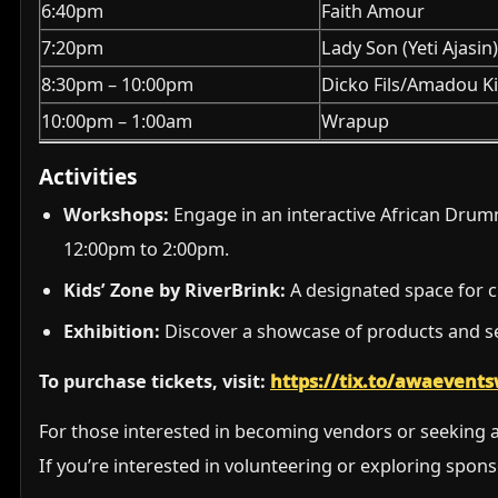
6:40pm
Faith Amour
7:20pm
Lady Son (Yeti Ajasin
8:30pm – 10:00pm
Dicko Fils/Amadou K
10:00pm – 1:00am
Wrapup
Activities
Workshops:
Engage in an interactive African Drumm
12:00pm to 2:00pm.
Kids’ Zone by RiverBrink:
A designated space for ch
Exhibition:
Discover a showcase of products and se
To purchase tickets, visit:
https://tix.to/awaeven
For those interested in becoming vendors or seeking a
If you’re interested in volunteering or exploring spon