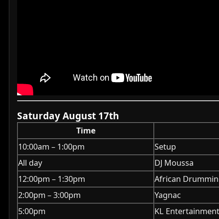
Saturday August 17th
Time
10:00am – 1:00pm
Setup
All day
DJ Moussa
12:00pm – 1:30pm
African Drumming
2:00pm – 3:00pm
Yagnac
5:00pm
KL Entertainment 