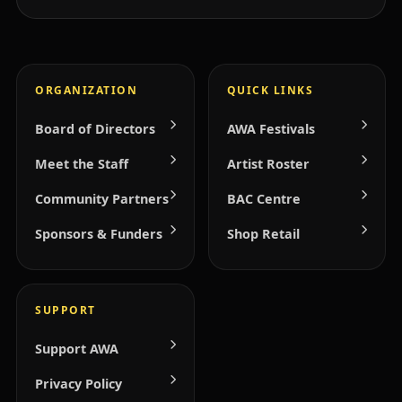
ORGANIZATION
QUICK LINKS
Board of Directors
AWA Festivals
Meet the Staff
Artist Roster
Community Partners
BAC Centre
Sponsors & Funders
Shop Retail
SUPPORT
Support AWA
Privacy Policy