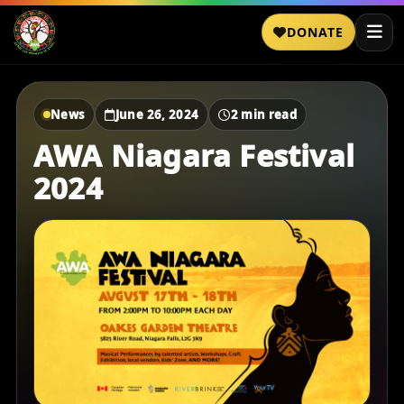
DONATE
News
June 26, 2024
2 min read
AWA Niagara Festival
2024