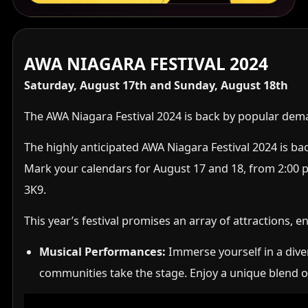
AWA NIAGARA FESTIVAL 2024
Saturday, August 17th and Sunday, August 18th
The AWA Niagara Festival 2024 is back by popular dem
The highly anticipated AWA Niagara Festival 2024 is bac
Mark your calendars for August 17 and 18, from 2:00 p.
3K9.
This year’s festival promises an array of attractions, 
Musical Performances:
Immerse yourself in a diver
communities take the stage. Enjoy a unique blend of