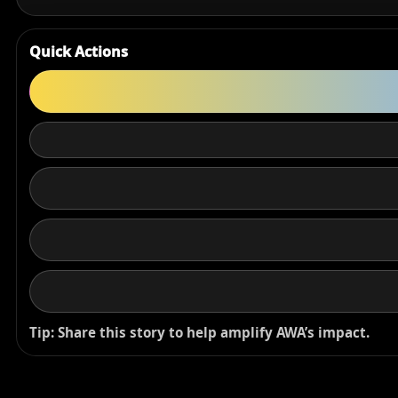
Quick Actions
Tip: Share this story to help amplify AWA’s impact.