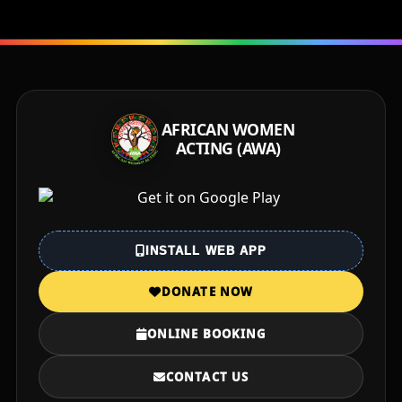
AFRICAN WOMEN
ACTING (AWA)
INSTALL WEB APP
DONATE NOW
ONLINE BOOKING
CONTACT US