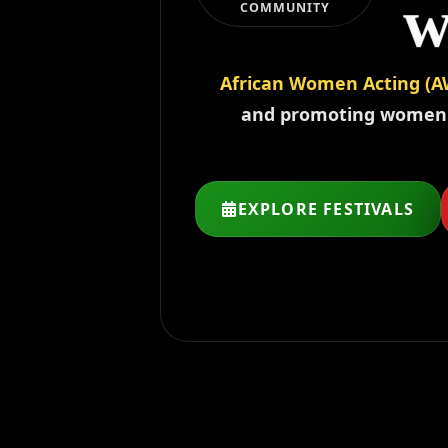
w
COMMUNITY
w
African Women Acting (A
and promoting women is
EXPLORE FESTIVALS