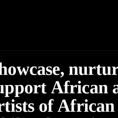
howcase, nurtu
upport African 
rtists of African