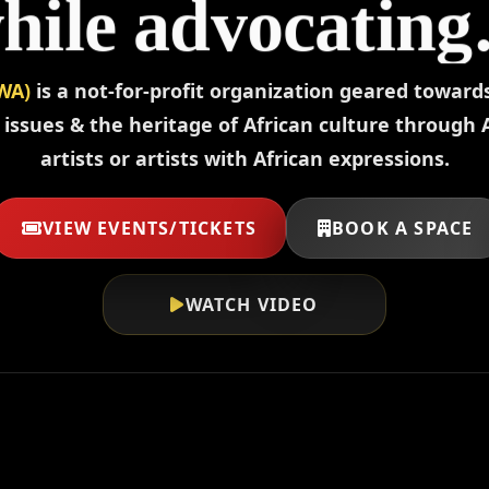
hile advocating
omen’s issues.
WA)
is a not-for-profit organization geared towar
sues & the heritage of African culture through 
artists or artists with African expressions.
VIEW EVENTS/TICKETS
BOOK A SPACE
WATCH VIDEO