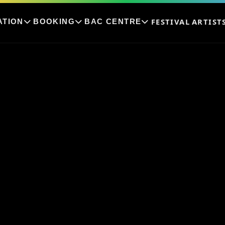
FESTIVAL
ARTIST
ATION
BOOKING
BAC CENTRE