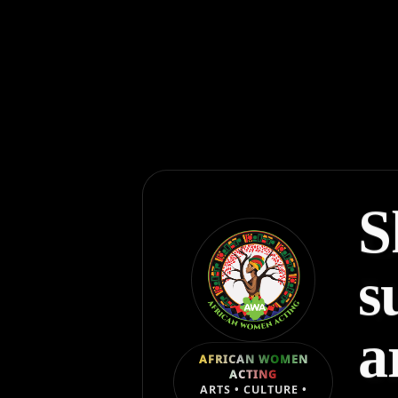
S
s
a
AFRICAN WOMEN
ACTING
ARTS • CULTURE •