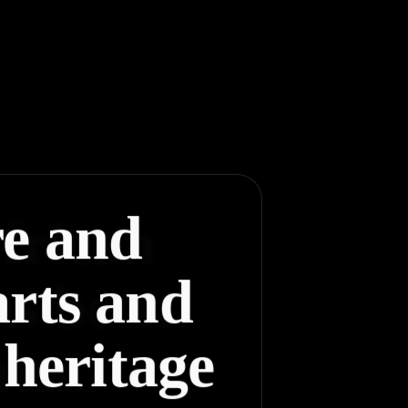
re and
arts and
 heritage