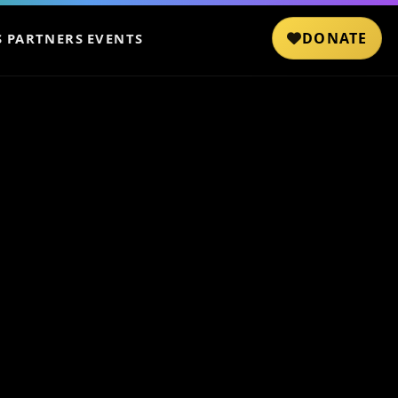
DONATE
S
PARTNERS
EVENTS