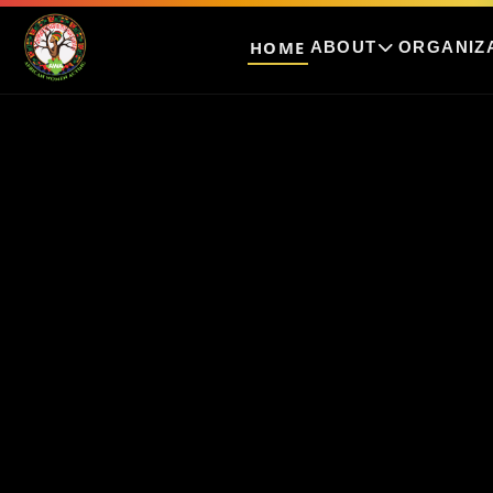
HOME
ABOUT
ORGANIZ