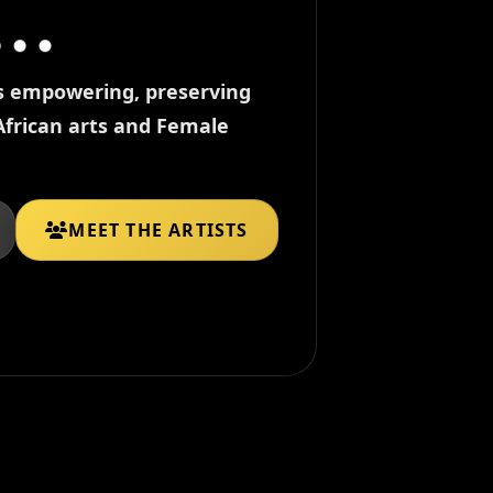
ds empowering, preserving
African arts and Female
MEET THE ARTISTS