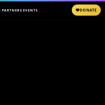
DONATE
S
PARTNERS
EVENTS