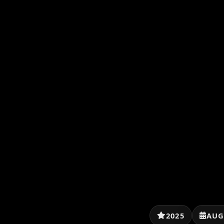
2025
AUG