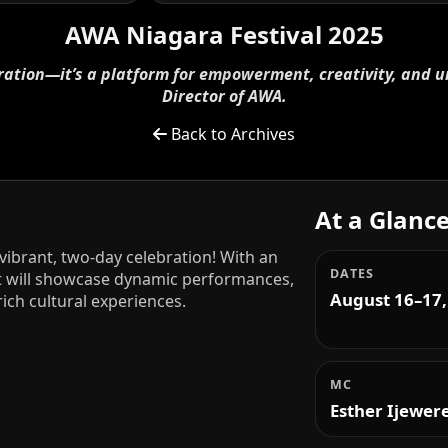
AWA Niagara Festival 2025
ebration—it’s a platform for empowerment, creativity, and u
Director of AWA.
Back to Archives
At a Glanc
 vibrant, two-day celebration! With an
DATES
it will showcase dynamic performances,
August 16–17,
ich cultural experiences.
MC
Esther Ijewer