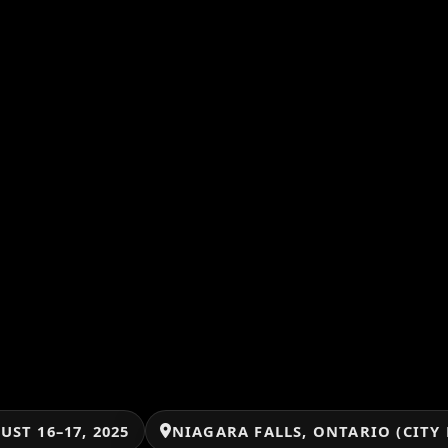
UST 16–17, 2025
NIAGARA FALLS, ONTARIO (CITY