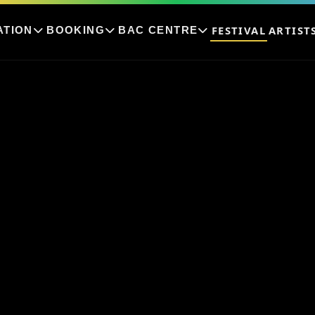
FESTIVAL
ARTIST
ATION
BOOKING
BAC CENTRE