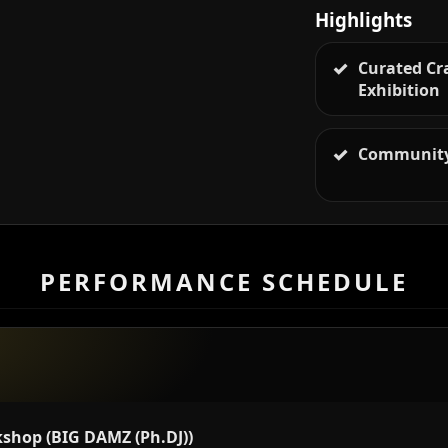
Highlights
Curated Cr
Exhibition
Community
PERFORMANCE SCHEDULE
shop (BIG DAMZ (Ph.DJ))