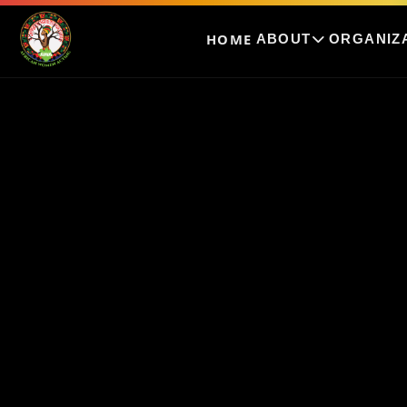
HOME
ABOUT
ORGANIZ