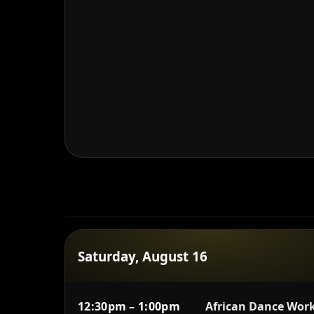
Saturday, August 16
12:30pm – 1:00pm
African Dance Work