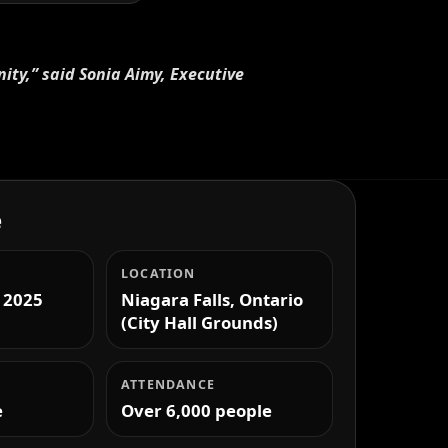
nity,” said Sonia Aimy, Executive
e
LOCATION
 2025
Niagara Falls, Ontario
(City Hall Grounds)
ATTENDANCE
e
Over 6,000 people