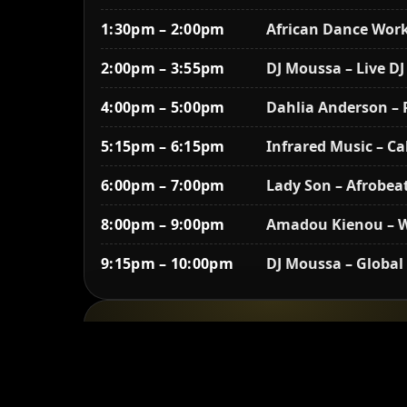
1:30pm – 2:00pm
African Dance Work
2:00pm – 3:55pm
DJ Moussa – Live DJ
4:00pm – 5:00pm
Dahlia Anderson –
5:15pm – 6:15pm
Infrared Music – C
6:00pm – 7:00pm
Lady Son – Afrobea
8:00pm – 9:00pm
Amadou Kienou – W
9:15pm – 10:00pm
DJ Moussa – Global
Sunday, August 17
12:30pm – 1:00pm
African Dance Work