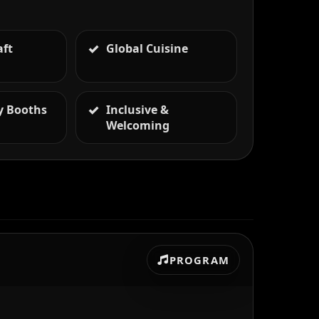
aft
Global Cuisine
 Booths
Inclusive &
Welcoming
PROGRAM