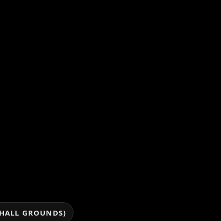
 HALL GROUNDS)