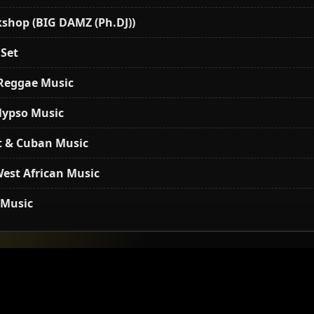
shop (BIG DAMZ (Ph.DJ))
 Set
 Reggae Music
alypso Music
t & Cuban Music
est African Music
 Music
shop (BIG DAMZ (Ph.DJ))