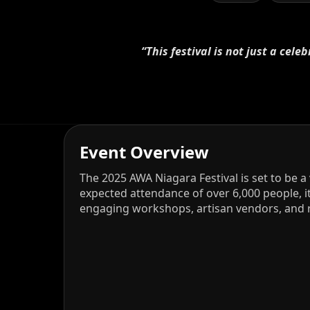
“This festival is not just a cel
Event Overview
The 2025 AWA Niagara Festival is set to be a
expected attendance of over 6,000 people, 
engaging workshops, artisan vendors, and r