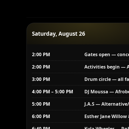
Saturday, August 26
2:00 PM
Gates open — conces
2:00 PM
Activities begin —
3:00 PM
Drum circle — all f
4:00 PM – 5:00 PM
DJ Moussa — Afrob
5:00 PM
J.A.S — Alternativ
6:00 PM
Esther Jane Willow 
6:40 PM
Kyla Wheeler — Rn