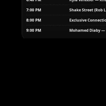
7:00 PM
Shake Street (Rob L
8:00 PM
Exclusive Connectio
9:00 PM
Mohamed Diaby — 
Sunday, August 27
2:00 PM
Gates open — conces
2:00 PM
Gospel outreach
2:00 PM
Activities begin —
3:00 PM
African drum circle