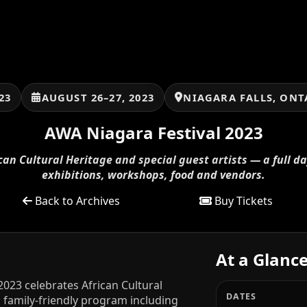
23
AUGUST 26–27, 2023
NIAGARA FALLS, ONT
AWA Niagara Festival 2023
can Cultural Heritage and special guest artists — a full d
exhibitions, workshops, food and vendors.
Back to Archives
Buy Tickets
At a Glanc
2023 celebrates African Cultural
DATES
y, family-friendly program including