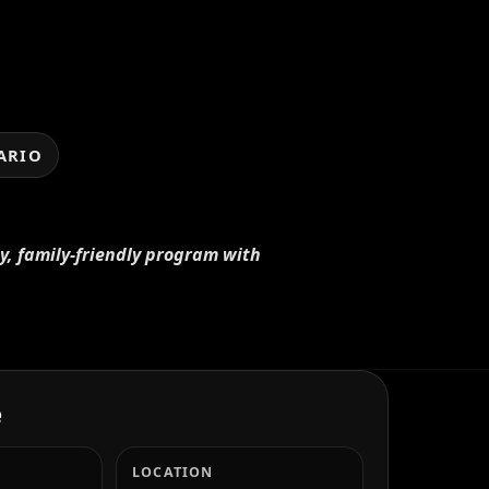
ARIO
ay, family-friendly program with
e
LOCATION