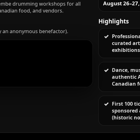
August 26–27,
 Djembe drumming workshops for all
Canadian food, and vendors.
Highlights
y an anonymous benefactor).
Professiona
curated art
exhibition
Dance, mus
authentic 
Canadian 
First 100 t
sponsored 
(historic no