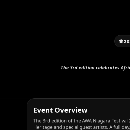
20
The 3rd edition celebrates Afri
Event Overview
The 3rd edition of the AWA Niagara Festival 
Heritage and special guest artists. A full da