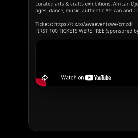
curated arts & crafts exhibitions, African
ages, dance, music, authentic African and 
Tickets: https://tix.to/awaeventswe/cmzdi
FIRST 100 TICKETS WERE FREE (sponsored b