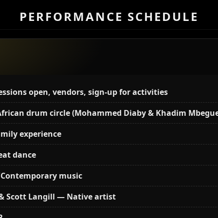
PERFORMANCE SCHEDULE
sions open, vendors, sign-up for activities
 African drum circle (Mohammed Diaby & Khadim Mbegue
amily experience
eat dance
e/Contemporary music
& Scott Langill — Native artist
B