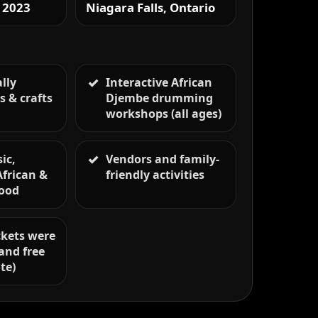
 2023
Niagara Falls, Ontario
lly
Interactive African
s & crafts
Djembe drumming
s
workshops (all ages)
ic,
Vendors and family-
African &
friendly activities
food
ickets were
and free
te)