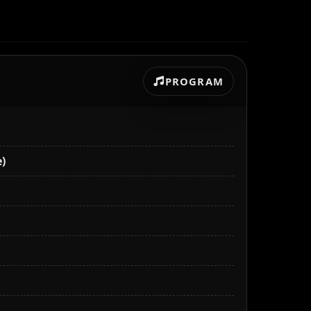
PROGRAM
)