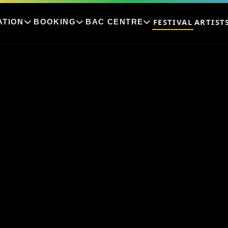
FESTIVAL
ARTIST
ATION
BOOKING
BAC CENTRE