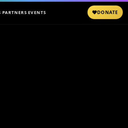
DONATE
S
PARTNERS
EVENTS