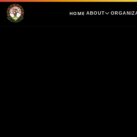
HOME
ABOUT
ORGANIZ