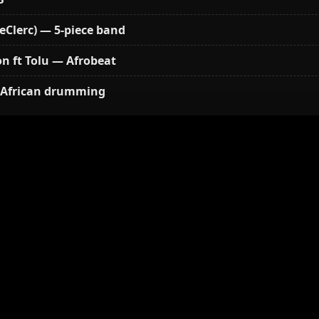
eClerc) — 5-piece band
n ft Tolu — Afrobeat
African drumming
sions open, vendors, sign-up for activities
 African drum circle (Mohamed Diabby & Khadim Mbegue
 continues