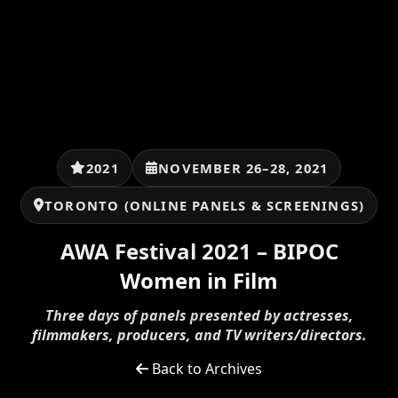
2021
NOVEMBER 26–28, 2021
TORONTO (ONLINE PANELS & SCREENINGS)
AWA Festival 2021 – BIPOC
Women in Film
Three days of panels presented by actresses,
filmmakers, producers, and TV writers/directors.
Back to Archives