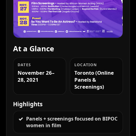
At a Glance
DATES
LOCATION
November 26–
Toronto (Online
28, 2021
Panels &
Screenings)
Highlights
Panels + screenings focused on BIPOC
women in film