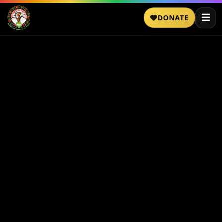
DONATE