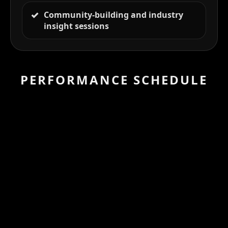
Community-building and industry
insight sessions
PERFORMANCE SCHEDULE
DAY 1 — Friday,
PROGRAM
November 26
11:00AM – 01:00PM EST
Bridging the Financing Gap for AFRICAN
Female Filmmakers
DAY 2 — Saturday,