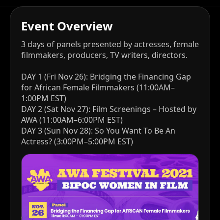
Event Overview
3 days of panels presented by actresses, female
filmmakers, producers, TV writers, directors.
DAY 1 (Fri Nov 26): Bridging the Financing Gap
for African Female Filmmakers (11:00AM–
1:00PM EST)
DAY 2 (Sat Nov 27): Film Screenings – Hosted by
AWA (11:00AM–6:00PM EST)
DAY 3 (Sun Nov 28): So You Want To Be An
Actress? (3:00PM–5:00PM EST)